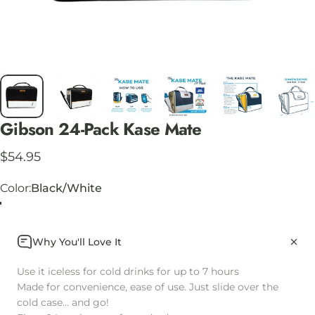
Gibson
24-Pack
Kase
Mate
$54.95
Color
Color:
Black/White
Why You'll Love It
Use it iceless for cold drinks for up to 7 hours
Made for convenience, ease of use. Just slide over the
cold case... and go!