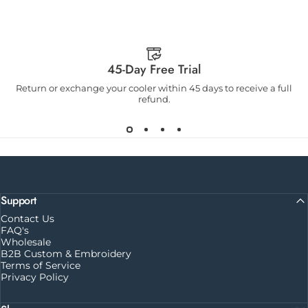
45-Day Free Trial
Return or exchange your cooler within 45 days to receive a full
refund.
Support
Contact Us
FAQ's
Wholesale
B2B Custom & Embroidery
Terms of Service
Privacy Policy