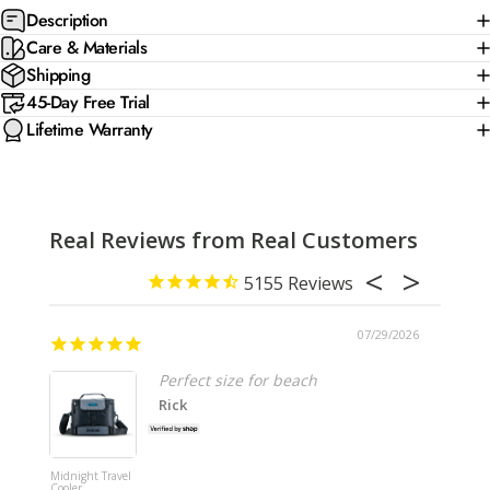
Description
Care & Materials
Shipping
45-Day Free Trial
Lifetime Warranty
Real Reviews from Real Customers
5155
07/29/2026
Perfect size for beach
Rick
Midnight Travel
Shipping
Cooler
Insurance