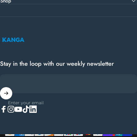
Shop
Kanga Coolers
Stay in the loop with our weekly newsletter
Enter your email
Facebook
Instagram
YouTube
TikTok
LinkedIn