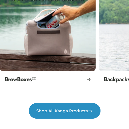
BrewBoxes
Backpack
22
Shop All Kanga Products