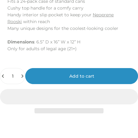
Fits a 24-pack case of standard cans
Cushy top handle for a comfy carry
Handy interior slip pocket to keep your
Neoprene
Rooski
within reach
Many unique designs for the coolest-looking cooler
Dimensions
: 6.5” D x 16” W x 12” H
Only for adults of legal age (21+)
Quantity
Add to cart