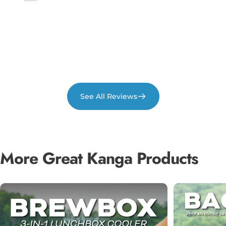
Theft / 
See All Reviews
More
Great
Kanga
Products