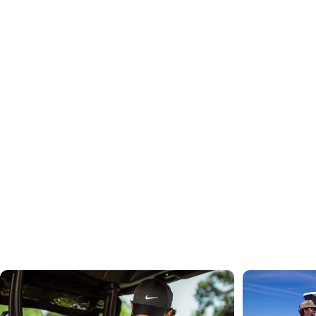
"I love it! I got the canned ice pack to go with it and
it keeps my lunch cold all day long! Very fast
shipping and cutest pattern. Love it! - Carissa
See 2,000+ More Reviews
Cold Drinks for Every Activity
Shop
By
Interest