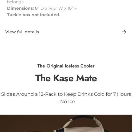
belongs
Dimensions:
8” D x 14.5” W x 10” H
Tackle box not included.
View full details
The Original Iceless Cooler
The
Kase
Mate
Slides Around a 12-Pack to Keep Drinks Cold for 7 Hours
- No Ice