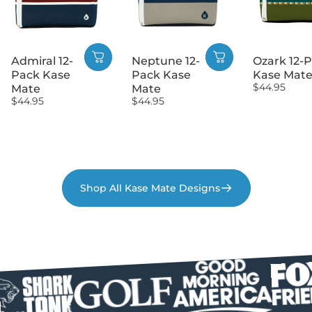
Admiral 12-
Neptune 12-
Ozark 12-
Pack Kase
Pack Kase
Kase Mat
$44.95
Mate
Mate
$44.95
$44.95
Shop All Kase Mate Designs