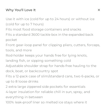
Why You'll Love It
Use it with ice (cold for up to 24 hours) or without ice
(cold for up to 7 hours)
Fits most food storage containers and snacks
Fits a standard 3600 tackle box in the expanded back
pocket
Front gear-loop panel for clipping pliers, cutters, forceps,
tools, and more
Rod-holder keeps your hands free for tying knots,
landing fish, or sipping something cold
Adjustable shoulder strap for hands-free hauling to the
dock, boat, or backcountry spot
Fits a 12-pack case of slim/standard cans, two 6-packs, or
up to 8 loose drinks
2 extra large zippered side pockets for essentials
4-layer insulation for reliable chill in sun, spray, and
everything in between
100% leak-proof liner so melted ice stays where it