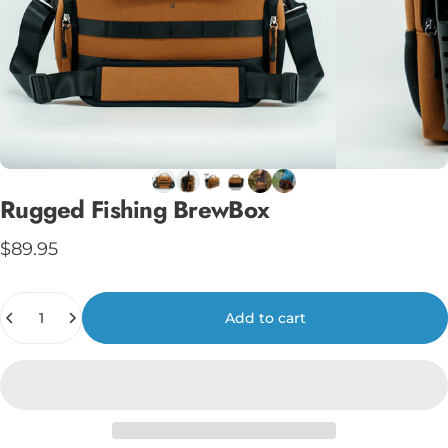
Rugged
Fishing
BrewBox
$89.95
Quantity
Add to cart