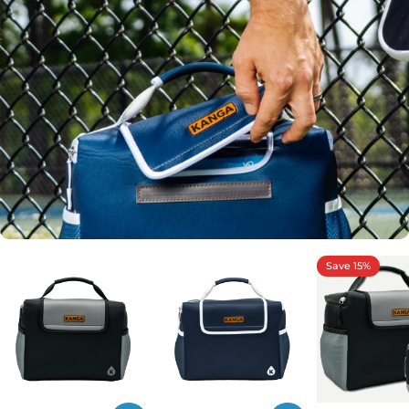
Save 15%