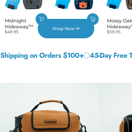
Midnight
Auburn
Mossy Oa
Hideaway™
Hideaway™
Hideawa
Shop Now
$49.95
$59.95
$59.95
ping on Orders $100+
45-Day Free Trial
W