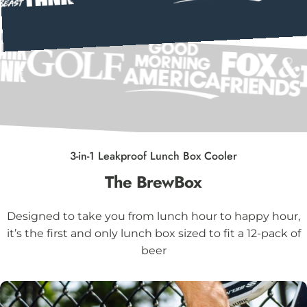
3-in-1 Leakproof Lunch Box Cooler
The
BrewBox
Designed to take you from lunch hour to happy hour,
it’s the first and only lunch box sized to fit a 12-pack of
beer