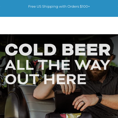
Skip to content
Pause slideshow
Free US Shipping with Orders $100+
Kanga Coolers
Kanga Coolers
Site navigation
Sear
C